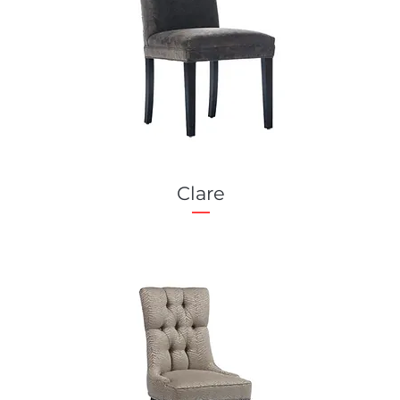
Clare