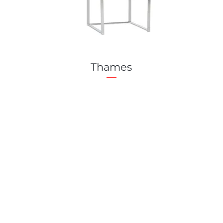
Thames