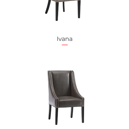
Ivana