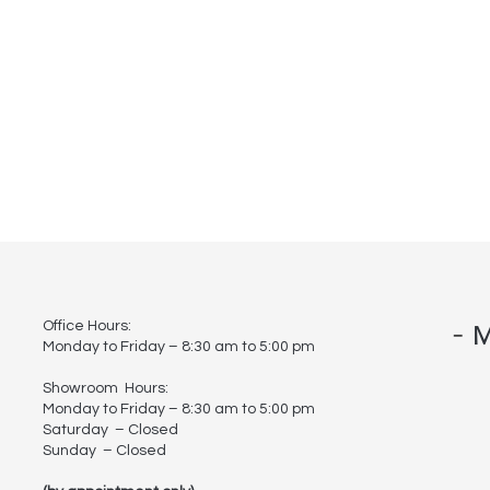
-
Office Hours:
M
Monday to Friday – 8:30 am to 5:00 pm
Showroom Hours:
Monday to Friday – 8:30 am to 5:00 pm
Saturday – Closed
Sunday – Closed