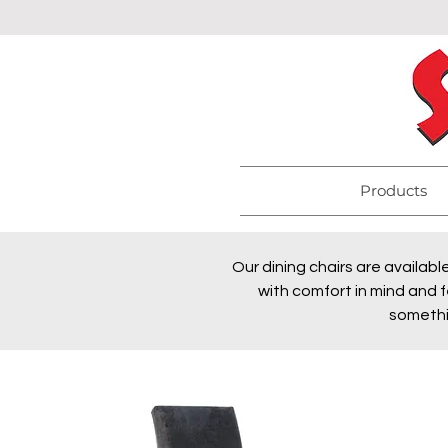
Products
Our dining chairs are availabl
with comfort in mind and f
somethi