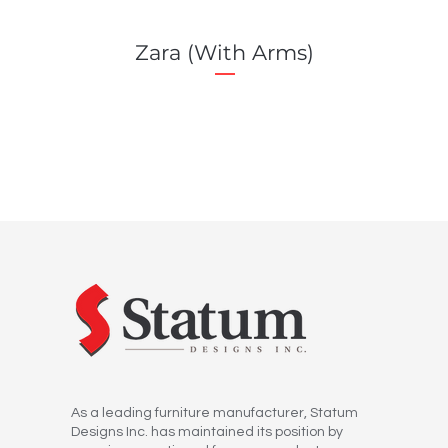
Zara (With Arms)
As a leading furniture manufacturer, Statum
Designs Inc. has maintained its position by