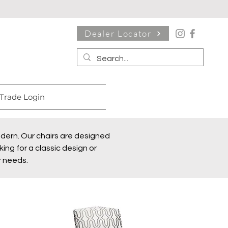
Dealer Locator
Trade Login
modern. Our chairs are designed
ing for a classic design or
r needs.