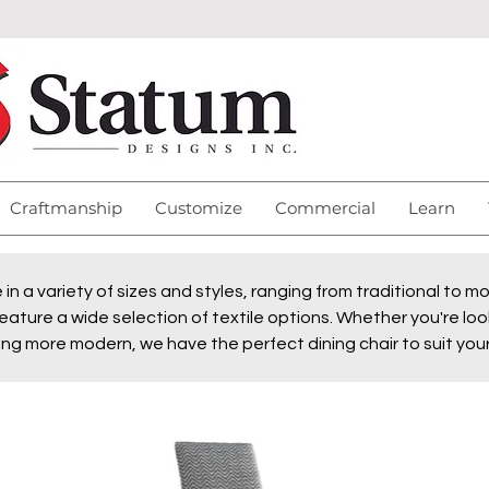
Craftmanship
Customize
Commercial
Learn
e in a variety of sizes and styles, ranging from traditional to 
eature a wide selection of textile options. Whether you're look
ng more modern, we have the perfect dining chair to suit you