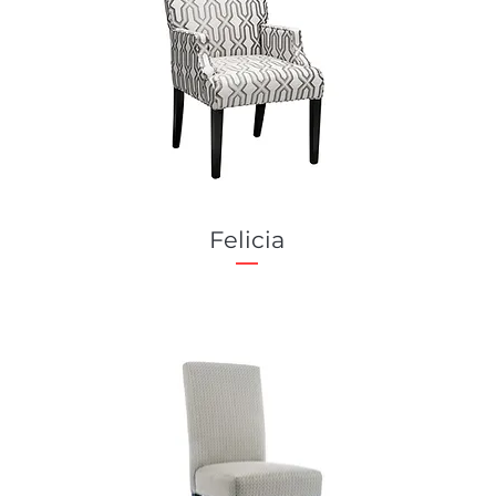
Felicia