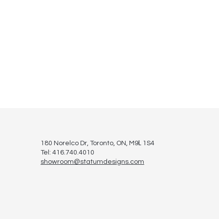
L
180 Norelco Dr, Toronto
, ON, M9
1S4
Tel: 416.740.4010
showroom@statumdesigns.com