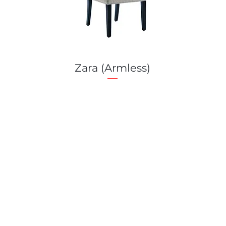
Zara (Armless)