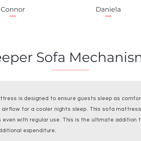
Connor
Daniela
eeper Sofa
Mechanis
ress is designed to ensure guests sleep as comfort
 airflow for a cooler nights sleep. This sofa mattress
even with regular use. This is the ultimate addition t
dditional expenditure.