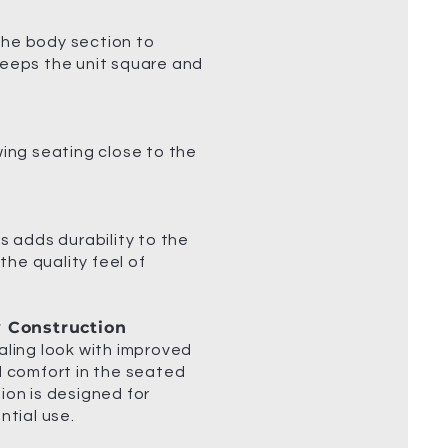
the body section to
keeps the unit square and
wing seating close to the
s adds durability to the
 the quality feel of
y Construction
aling look with improved
d comfort in the seated
ion is designed for
ntial use.