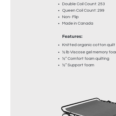
Double Coil Count: 253
Queen Coil Count: 299
Non- Flip
Made in Canada
Features:
Knitted organic cotton quilt
½ lb Viscose gel memory fo
½” Comfort foam quilting
½” Support foam