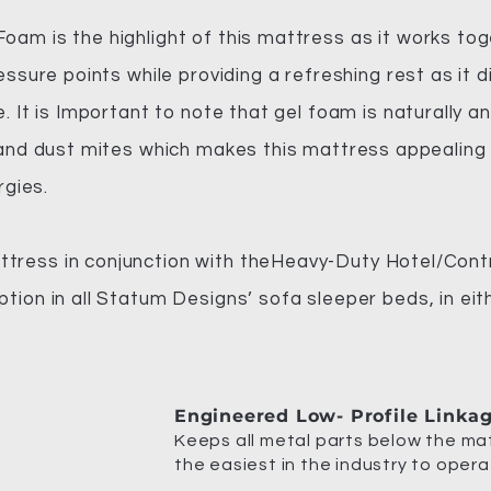
am is the highlight of this mattress as it works tog
essure points while providing a refreshing rest as it
. It is Important to note that gel foam is naturally an
 and dust mites which makes this mattress appealing t
rgies.
ress in conjunction with theHeavy-Duty Hotel/Cont
tion in all Statum Designs’ sofa sleeper beds, in eit
Engineered Low- Profile Linka
Keeps all metal parts below the mat
the easiest in the industry to opera