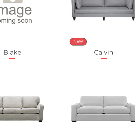
NEW
Blake
Calvin