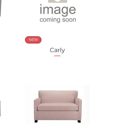
NEW
Carly