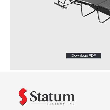
Download PDF