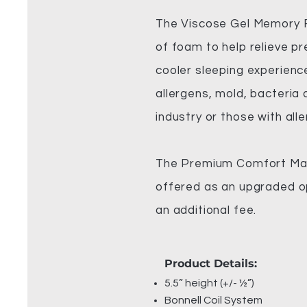
The Viscose Gel Memory Fo
of foam to help relieve pr
cooler sleeping experience
allergens, mold, bacteria
industry or those with alle
The Premium Comfort Matt
offered as an upgraded op
an additional fee.
Product Details:
5.5” height (+/- ½”)
Bonnell Coil System