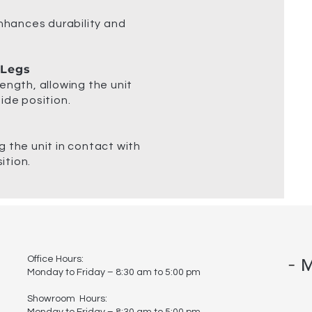
enhances durability and
 Legs
ength, allowing the unit
ide position.
 the unit in contact with
ition.
-
Office Hours:
M
Monday to Friday – 8:30 am to 5:00 pm
Showroom Hours:
Monday to Friday – 8:30 am to 5:00 pm