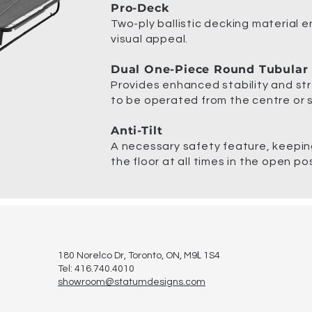
Pro-Deck
Two-ply ballistic decking material 
visual appeal.
Dual One-Piece Round Tubular
Provides enhanced stability and str
to be operated from the centre or s
Anti-Tilt
A necessary safety feature, keeping
the floor at all times in the open pos
L
180 Norelco Dr, Toronto
, ON, M9
1S4
Tel: 416.740.4010
showroom@statumdesigns.com