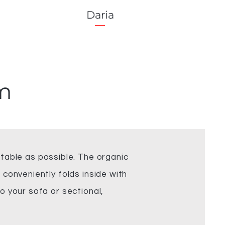
Daria
m
able as possible. The organic
 conveniently folds inside with
o your sofa or sectional,