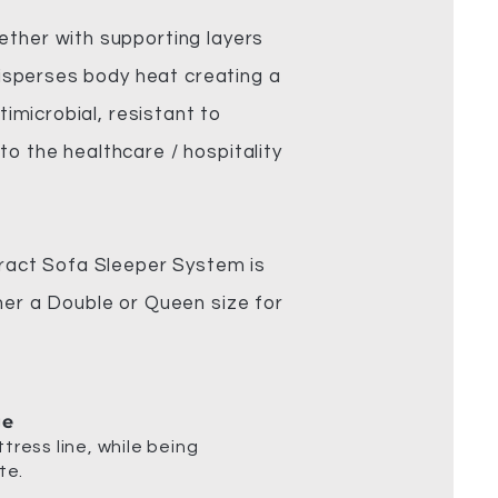
ether with supporting layers
 disperses body heat creating a
timicrobial, resistant to
o the healthcare / hospitality
ract Sofa Sleeper System is
her a Double or Queen size for
ge
tress line, while being
te.