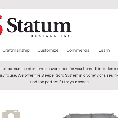
Craftmanship
Customize
Commercial
Learn
s maximum comfort and convenience for your home. It includes a ma
sy to use. We offer the Sleeper Sofa System in a variety of sizes, fr
find the perfect fit for your space.