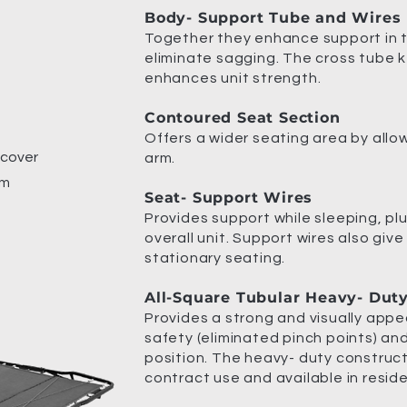
Body- Support Tube and Wires
Together they enhance support in 
eliminate sagging. The cross tube 
enhances unit strength.
Contoured Seat Section
Offers a wider seating area by allo
 cover
arm.
am
Seat- Support Wires
Provides support while sleeping, plu
overall unit. Support wires also give
stationary seating.
All-Square Tubular Heavy- Dut
Provides a strong and visually appe
safety (eliminated pinch points) an
position. The heavy- duty construct
contract use and available in reside