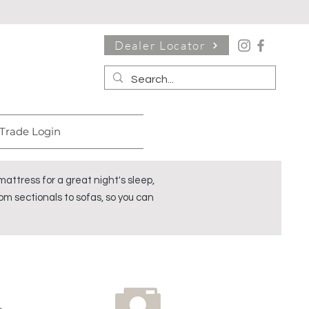
Dealer Locator
Trade Login
ttress for a great night's sleep,
om sectionals to sofas, so you can