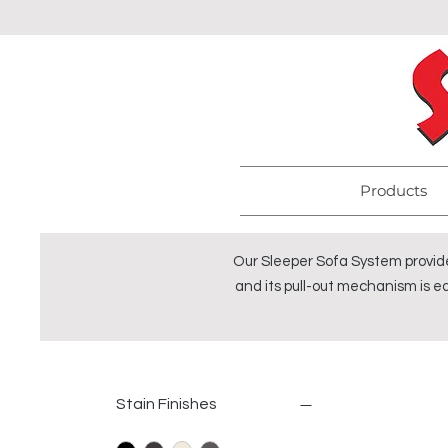
Products
Our Sleeper Sofa System provide
and its pull-out mechanism is ea
Stain Finishes