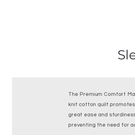
Sl
The Premium Comfort Matt
knit cotton quilt promotes
great ease and sturdiness 
preventing the need for a