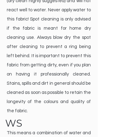
(dry clean highly suggested) and will not
react well to water. Never apply water to
this fabric! Spot cleaning is only advised
if the fabric is meant for home dry
cleaning use. Always blow dry the spot
after cleaning to prevent a ring being
left behind. It is important to prevent this
fabric from getting dirty, even if you plan
on having it professionally cleaned.
Stains, spills and dirt in general should be
cleaned as soon as possible to retain the
longevity of the colours and quality of
the fabric.
WS
This means a combination of water and