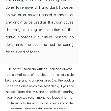
Vacuuming and light brushing can be
done to remove dirt and dust, however
no water or solvent-based cleaners of
any kind may be used as they can cause
shrinking, staining or distortion of the
fabric. Contact a furniture restorer to
determine the best method for caring
for this kind of fabric.
Be careful to clean with caution and always
test a small area of the piece that is not visible
before applying to a larger area (i.e. the back or
under the cushion on the seat deck). If you are
not confident that you are capable of cleaning
your piece we recommend you leave it to the
professionals. Research and hire a reputable
company that specializes in upholstery