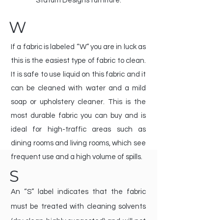
Statum Designs furniture.
W
If a fabric is labeled “W” you are in luck as
this is the easiest type of fabric to clean.
It is safe to use liquid on this fabric and it
can be cleaned with water and a mild
soap or upholstery cleaner. This is the
most durable fabric you can buy and is
ideal for high-traffic areas such as
dining rooms and living rooms, which see
frequent use and a high volume of spills.
S
An “S” label indicates that the fabric
must be treated with cleaning solvents