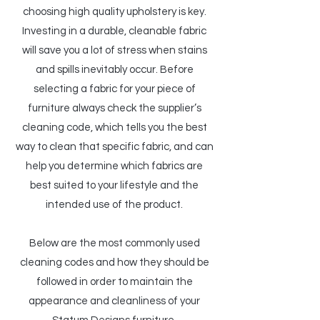
choosing high quality upholstery is key.
Investing in a durable, cleanable fabric
will save you a lot of stress when stains
and spills inevitably occur. Before
selecting a fabric for your piece of
furniture always check the supplier’s
cleaning code, which tells you the best
way to clean that specific fabric, and can
help you determine which fabrics are
best suited to your lifestyle and the
intended use of the product.
Below are the most commonly used
cleaning codes and how they should be
followed in order to maintain the
appearance and cleanliness of your