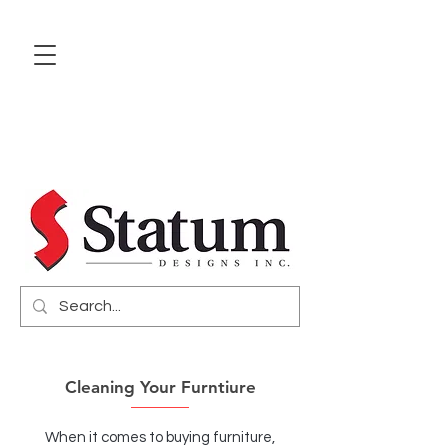
Cleaning Your Furntiure
When it comes to buying furniture,