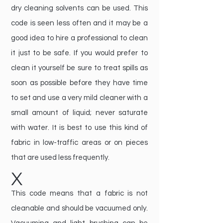
dry cleaning solvents can be used. This
code is seen less often and it may be a
good idea to hire a professional to clean
it just to be safe. If you would prefer to
clean it yourself be sure to treat spills as
soon as possible before they have time
to set and use a very mild cleaner with a
small amount of liquid; never saturate
with water. It is best to use this kind of
fabric in low-traffic areas or on pieces
that are used less frequently.
X
This code means that a fabric is not
cleanable and should be vacuumed only.