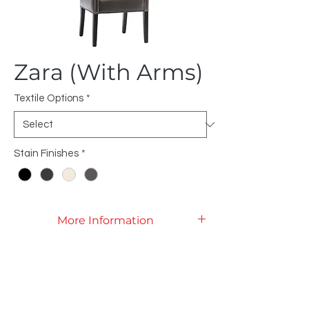
Zara (With Arms)
Textile Options
*
Stain Finishes
*
More Information
Product Specifications