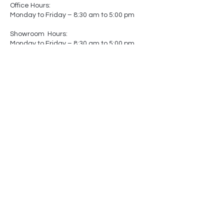
Office Hours:
Monday to Friday – 8:30 am to 5:00 pm
Showroom Hours:
Monday to Friday – 8:30 am to 5:00 pm
Saturday – Closed
Sunday – Closed
(by appointment only)
-
-
Made In
Canada
Matters