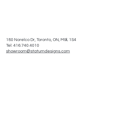
L
180 Norelco Dr, Toronto
, ON, M9
1S4
Tel: 416.740.4010
showroom@statumdesigns.com