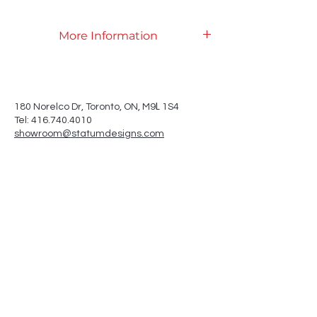
More Information
Product Specifications
L
180 Norelco Dr, Toronto
, ON, M9
1S4
Tel: 416.740.4010
showroom@statumdesigns.com