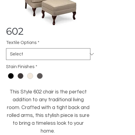
602
Textile Options
*
Stain Finishes
*
This Style 602 chair is the perfect
addition to any traditional living
room. Crafted with a tight back and
rolled arms, this stylish piece is sure
to bring a timeless look to your
home.