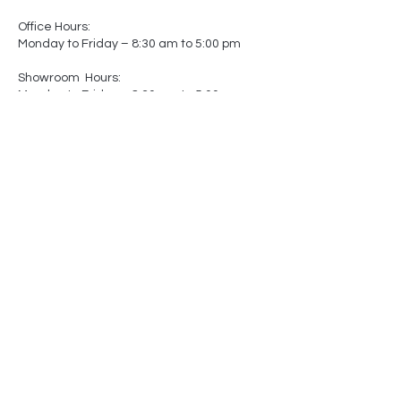
Office Hours:
Monday to Friday – 8:30 am to 5:00 pm
Showroom Hours:
Monday to Friday – 8:30 am to 5:00 pm
Saturday – Closed
Sunday – Closed
(by appointment only)
-
-
Made In
Canada
Matters