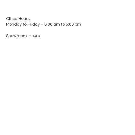
Office Hours:
Monday to Friday – 8:30 am to 5:00 pm
Showroom Hours:
Monday to Friday – 8:30 am to 5:00 pm
Saturday – Closed
Sunday – Closed
(by appointment only)
-
-
Made In
Canada
Matters