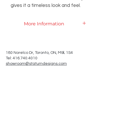
gives it a timeless look and feel.
More Information
Product Specifications
L
180 Norelco Dr, Toronto
, ON, M9
1S4
Tel: 416.740.4010
showroom@statumdesigns.com