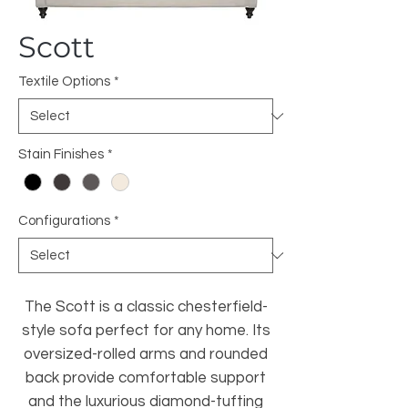
Scott
Textile Options
*
Stain Finishes
*
Configurations
*
The Scott is a classic chesterfield-
style sofa perfect for any home. Its
oversized-rolled arms and rounded
back provide comfortable support
and the luxurious diamond-tufting