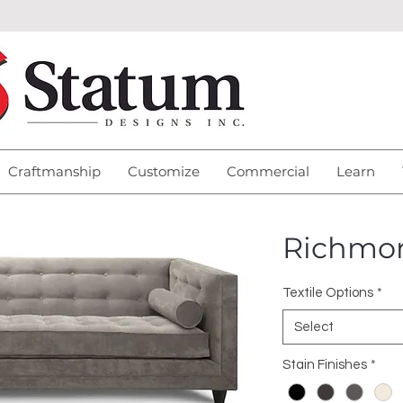
Craftmanship
Customize
Commercial
Learn
Richmo
Textile Options
*
Select
Stain Finishes
*