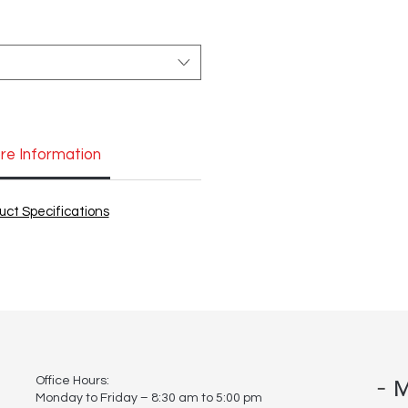
re Information
uct Specifications
-
Office Hours:
M
Monday to Friday – 8:30 am to 5:00 pm