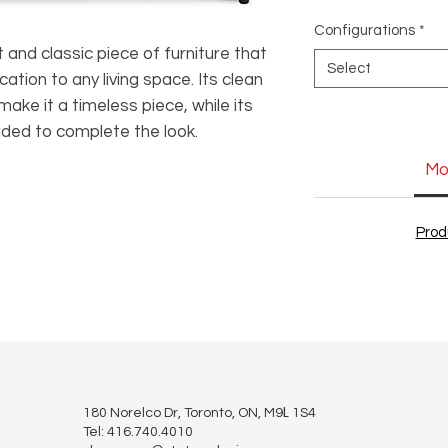
Configurations
*
and classic piece of furniture that
Select
cation to any living space. Its clean
 make it a timeless piece, while its
dded to complete the look.
Mo
Prod
L
180 Norelco Dr, Toronto
, ON, M9
1S4
Tel: 416.740.4010