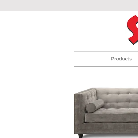
Products