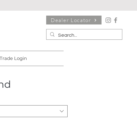
Dealer Locator
Trade Login
nd