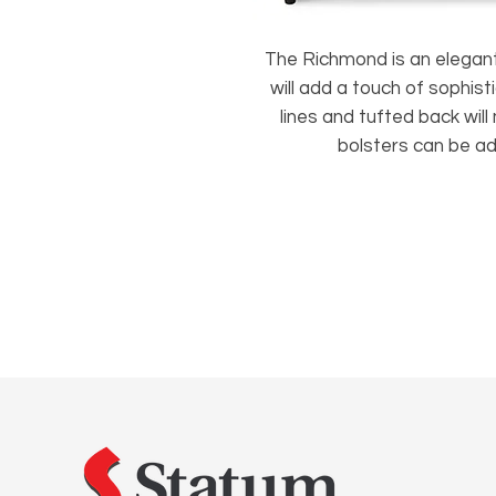
The Richmond is an elegant 
will add a touch of sophisti
lines and tufted back will
bolsters can be a