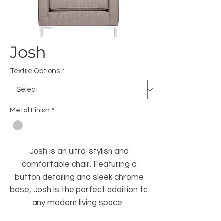
Josh
Textile Options
*
Metal Finish
*
Josh is an ultra-stylish and
comfortable chair. Featuring a
button detailing and sleek chrome
base, Josh is the perfect addition to
any modern living space.