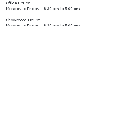
Office Hours:
Monday to Friday – 8:30 am to 5:00 pm
Showroom Hours:
Monday to Friday – 8:30 am to 5:00 pm
Saturday – Closed
Sunday – Closed
(by appointment only)
-
-
Made In
Canada
Matters