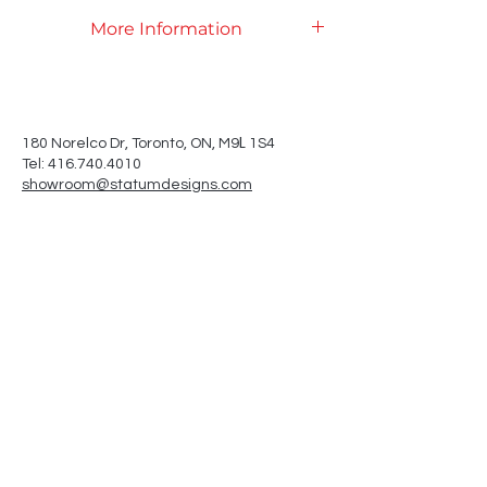
More Information
Product Specifications
L
180 Norelco Dr, Toronto
, ON, M9
1S4
Tel: 416.740.4010
showroom@statumdesigns.com