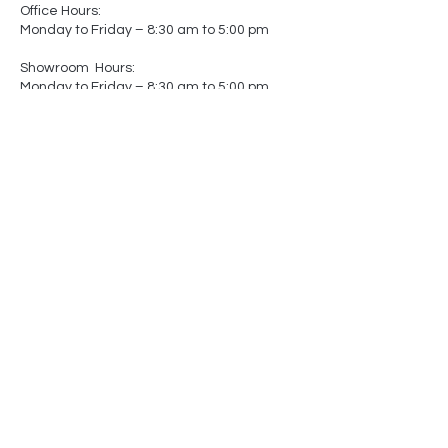
Office Hours:
Monday to Friday – 8:30 am to 5:00 pm
Showroom Hours:
Monday to Friday – 8:30 am to 5:00 pm
Saturday – Closed
Sunday – Closed
(by appointment only)
-
-
Made In
Canada
Matters