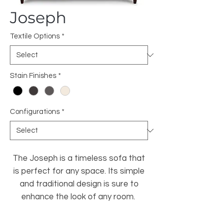
Joseph
Textile Options
*
Stain Finishes
*
Configurations
*
The Joseph is a timeless sofa that
is perfect for any space. Its simple
and traditional design is sure to
enhance the look of any room.