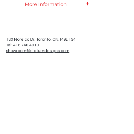
More Information
Product Specifications
L
180 Norelco Dr, Toronto
, ON, M9
1S4
Tel: 416.740.4010
showroom@statumdesigns.com