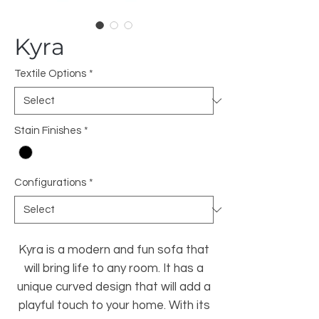
Kyra
Textile Options
*
Stain Finishes
*
Configurations
*
Kyra is a modern and fun sofa that
will bring life to any room. It has a
unique curved design that will add a
playful touch to your home. With its