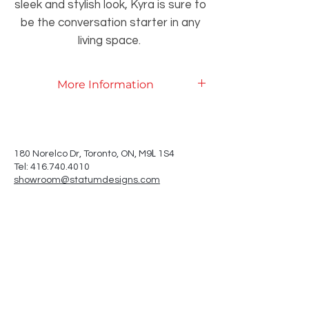
sleek and stylish look, Kyra is sure to
be the conversation starter in any
living space.
More Information
Product Specifications
L
180 Norelco Dr, Toronto
, ON, M9
1S4
Tel: 416.740.4010
showroom@statumdesigns.com