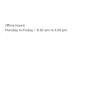
Office Hours:
Monday to Friday – 8:30 am to 5:00 pm
Showroom Hours:
Monday to Friday – 8:30 am to 5:00 pm
Saturday – Closed
Sunday – Closed
(by appointment only)
-
-
Made In
Canada
Matters