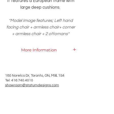
It features a European frame with
large deep cushions.
*Model Image features; Left hand
facing chair + armless chair+ corner
+ armless chair + 2 ottomans*
More Information
Product Specifications
L
180 Norelco Dr, Toronto
, ON, M9
1S4
Tel: 416.740.4010
showroom@statumdesigns.com