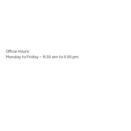
Office Hours:
Monday to Friday – 8:30 am to 5:00 pm
Showroom Hours:
Monday to Friday – 8:30 am to 5:00 pm
Saturday – Closed
Sunday – Closed
(by appointment only)
-
-
Made In
Canada
Matters