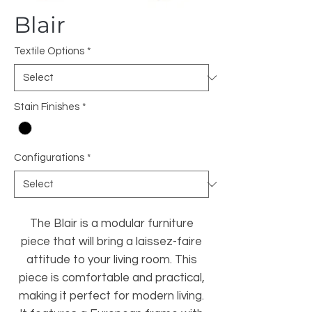
Blair
Textile Options
*
Stain Finishes
*
Configurations
*
The Blair is a modular furniture
piece that will bring a laissez-faire
attitude to your living room. This
piece is comfortable and practical,
making it perfect for modern living.